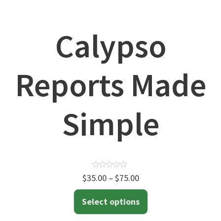
Calypso
Reports Made
Simple
Rated
$
35.00
–
$
75.00
0
out
of
Select options
5