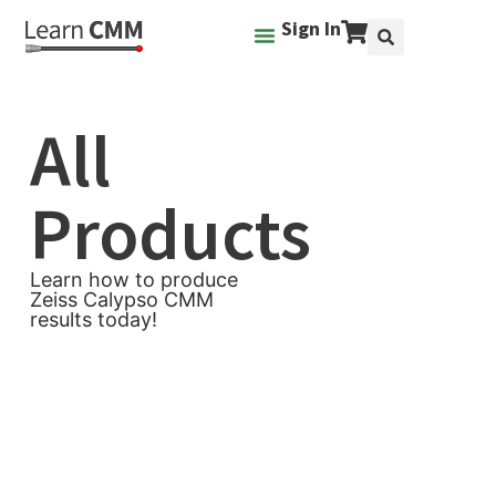
Sign In
All
Products
Learn how to produce
Zeiss Calypso CMM
results today!