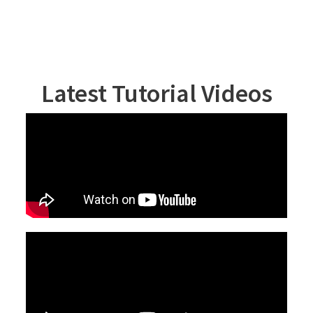
Latest Tutorial Videos