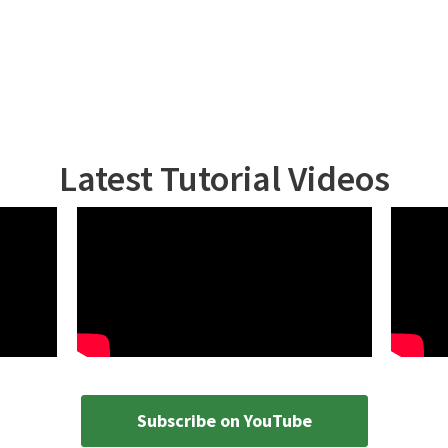
Latest Tutorial Videos
Subscribe on YouTube