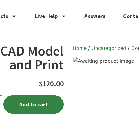
cts
Live Help
Answers
Conta
 CAD Model
Home
/
Uncategorized
/ Co
and Print
$
120.00
Add to cart