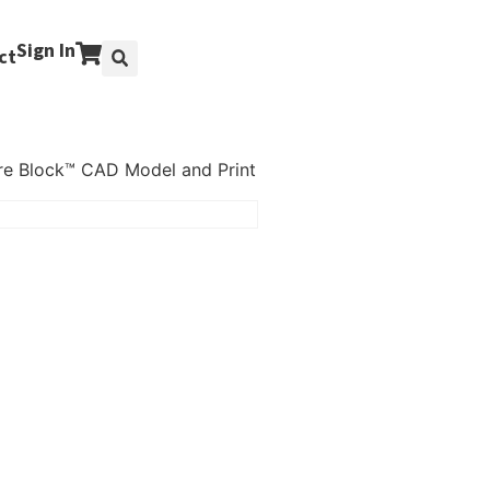
Sign In
ct
re Block™ CAD Model and Print