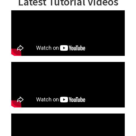
Latest Tutorial Videos