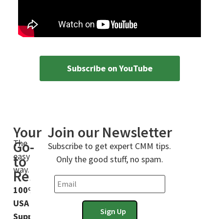
Subscribe on YouTube
Your
Join our Newsletter
The
Go-
Subscribe to get expert CMM tips.
easy
to
Only the good stuff, no spam.
way.
Resource
100%
USA
Support