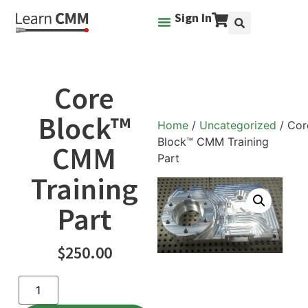
Sign In
Core
Block™
Home
/
Uncategorized
/ Cor
Block™ CMM Training
CMM
Part
Training
Part
$
250.00