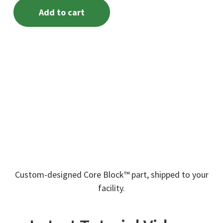
Add to cart
Custom-designed Core Block™ part, shipped to your
facility.